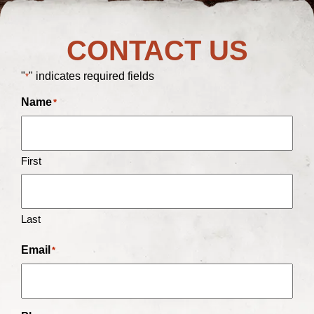
CONTACT US
"
" indicates required fields
*
Name
*
First
Last
Email
*