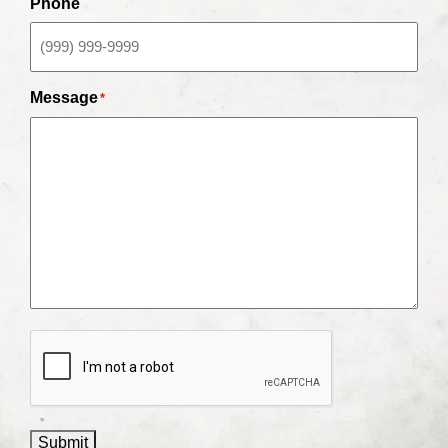
Phone
Message
*
CAPTCHA
Submit