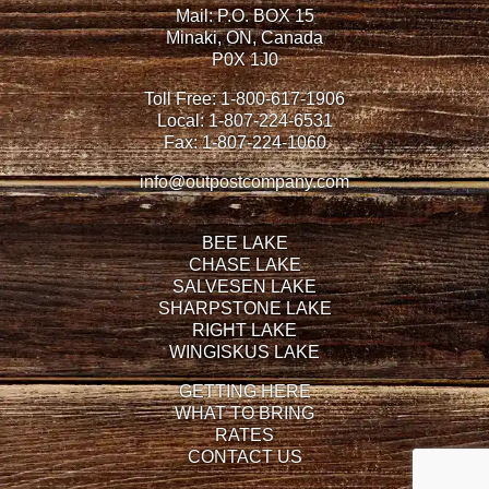
Mail: P.O. BOX 15
Minaki, ON, Canada
P0X 1J0
Toll Free:
1-800-617-1906
Local:
1-807-224-6531
Fax:
1-807-224-1060
info@outpostcompany.com
BEE LAKE
CHASE LAKE
SALVESEN LAKE
SHARPSTONE LAKE
RIGHT LAKE
WINGISKUS LAKE
GETTING HERE
WHAT TO BRING
RATES
CONTACT US