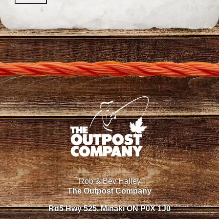
Rob & Bev Halley
The Outpost Company
Rd5 Hwy 525, Minaki ON P0X 1J0