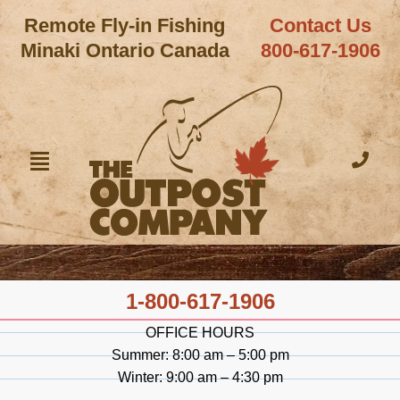
Remote Fly-in Fishing
Contact Us
Minaki Ontario Canada
800-617-1906
1-800-617-1906
OFFICE HOURS
Summer: 8:00 am – 5:00 pm
Winter: 9:00 am – 4:30 pm