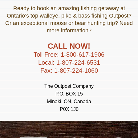
Ready to book an amazing fishing getaway at
Ontario’s top walleye, pike & bass fishing Outpost?
Or an exceptional moose or bear hunting trip? Need
more information?
CALL NOW!
Toll Free: 1-800-617-1906
Local: 1-807-224-6531
Fax: 1-807-224-1060
The Outpost Company
P.O. BOX 15
Minaki, ON, Canada
P0X 1J0