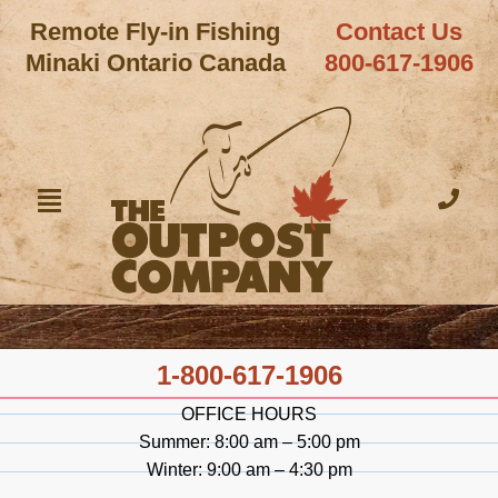
Remote Fly-in Fishing
Contact Us
Minaki Ontario Canada
800-617-1906
1-800-617-1906
OFFICE HOURS
Summer: 8:00 am – 5:00 pm
Winter: 9:00 am – 4:30 pm