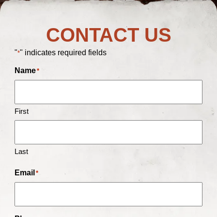
CONTACT US
"
" indicates required fields
*
Name
*
First
Last
Email
*