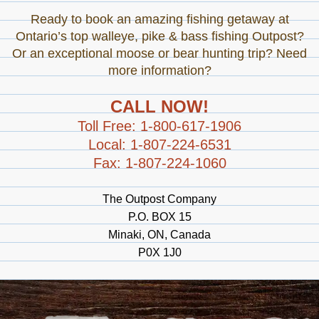
Ready to book an amazing fishing getaway at
Ontario’s top walleye, pike & bass fishing Outpost?
Or an exceptional moose or bear hunting trip? Need
more information?
CALL NOW!
Toll Free: 1-800-617-1906
Local: 1-807-224-6531
Fax: 1-807-224-1060
The Outpost Company
P.O. BOX 15
Minaki, ON, Canada
P0X 1J0