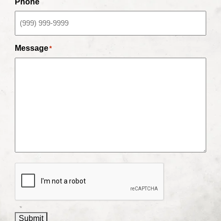
Phone
Message
*
CAPTCHA
Submit