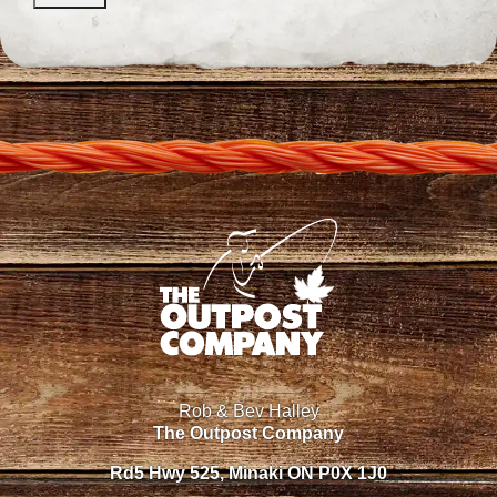
Rob & Bev Halley
The Outpost Company
Rd5 Hwy 525, Minaki ON P0X 1J0