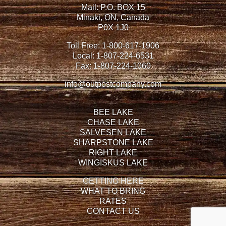
Mail: P.O. BOX 15
Minaki, ON, Canada
P0X 1J0
Toll Free:
1-800-617-1906
Local:
1-807-224-6531
Fax:
1-807-224-1060
info@outpostcompany.com
BEE LAKE
CHASE LAKE
SALVESEN LAKE
SHARPSTONE LAKE
RIGHT LAKE
WINGISKUS LAKE
GETTING HERE
WHAT TO BRING
RATES
CONTACT US