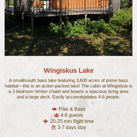
Wingiskus Lake
A smallmouth bass lake featuring 3,600 acres of prime bass
habitat—this is an action packed lake! The cabin at Wingiskus is
a 2-bedroom timber chalet and boasts a spacious living area
and a large deck. Easily accommodates 4-6 people.
Pike & Bass
4-6 guests
20-25 min flight time
3-7 days stay