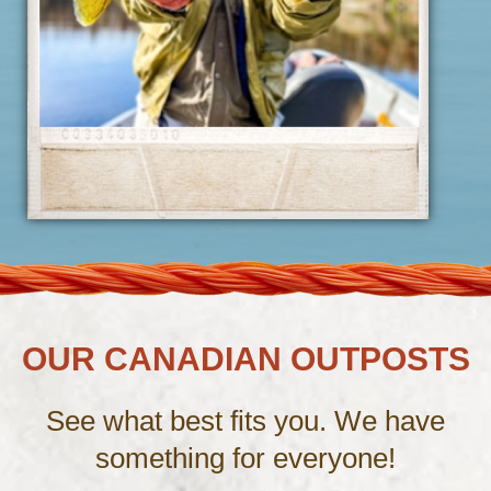
OUR CANADIAN OUTPOSTS
See what best fits you. We have
something for everyone!