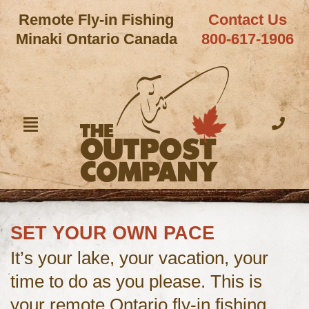
Remote Fly-in Fishing
Contact Us
Minaki Ontario Canada
800-617-1906
SET YOUR OWN PACE
It’s your lake, your vacation, your
time to do as you please. This is
your remote Ontario fly-in fishing