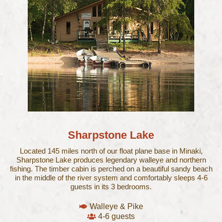
Sharpstone Lake
Located 145 miles north of our float plane base in Minaki,
Sharpstone Lake produces legendary walleye and northern
fishing. The timber cabin is perched on a beautiful sandy beach
in the middle of the river system and comfortably sleeps 4-6
guests in its 3 bedrooms.
Walleye & Pike
4-6 guests