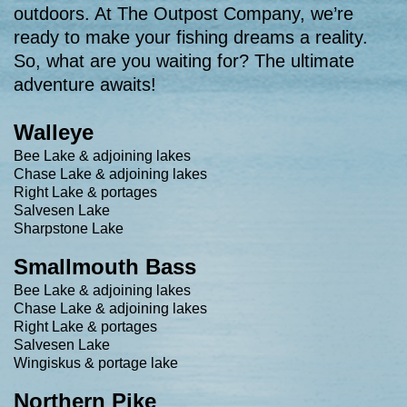
outdoors. At The Outpost Company, we’re
ready to make your fishing dreams a reality.
So, what are you waiting for? The ultimate
adventure awaits!
Walleye
Bee Lake & adjoining lakes
Chase Lake & adjoining lakes
Right Lake & portages
Salvesen Lake
Sharpstone Lake
Smallmouth Bass
Bee Lake & adjoining lakes
Chase Lake & adjoining lakes
Right Lake & portages
Salvesen Lake
Wingiskus & portage lake
Northern Pike​