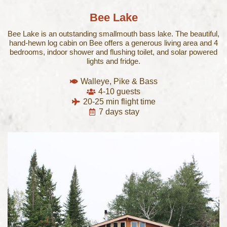
Bee Lake​
Bee Lake is an outstanding smallmouth bass lake. The beautiful,
hand-hewn log cabin on Bee offers a generous living area and 4
bedrooms, indoor shower and flushing toilet, and solar powered
lights and fridge.
Walleye, Pike & Bass
4-10 guests
20-25 min flight time
7 days stay