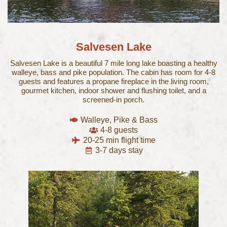
Salvesen Lake
Salvesen Lake is a beautiful 7 mile long lake boasting a healthy
walleye, bass and pike population. The cabin has room for 4-8
guests and features a propane fireplace in the living room,
gourmet kitchen, indoor shower and flushing toilet, and a
screened-in porch.
Walleye, Pike & Bass
4-8 guests
20-25 min flight time
3-7 days stay