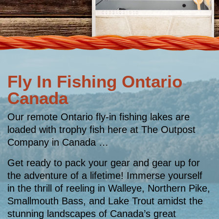
Fly In Fishing Ontario
Canada
Our remote Ontario fly-in fishing lakes are
loaded with trophy fish here at The Outpost
Company in Canada …
Get ready to pack your gear and gear up for
the adventure of a lifetime! Immerse yourself
in the thrill of reeling in Walleye, Northern Pike,
Smallmouth Bass, and Lake Trout amidst the
stunning landscapes of Canada’s great