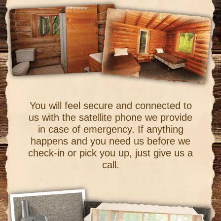
You will feel secure and connected to
us with the satellite phone we provide
in case of emergency. If anything
happens and you need us before we
check-in or pick you up, just give us a
call.