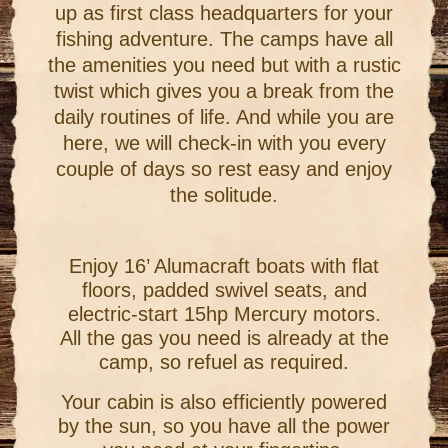
up as first class headquarters for your
fishing adventure. The camps have all
the amenities you need but with a rustic
twist which gives you a break from the
daily routines of life. And while you are
here, we will check-in with you every
couple of days so rest easy and enjoy
the solitude.
Enjoy 16’ Alumacraft boats with flat
floors, padded swivel seats, and
electric-start 15hp Mercury motors.
All the gas you need is already at the
camp, so refuel as required.
Your cabin is also efficiently powered
by the sun, so you have all the power