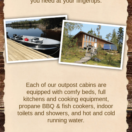
you need at your fingertips.
Each of our outpost cabins are
equipped with comfy beds, full
kitchens and cooking equipment,
propane BBQ & fish cookers, indoor
toilets and showers, and hot and cold
running water.