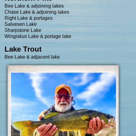
Bee Lake & adjoining lakes
Chase Lake & adjoining lakes
Right Lake & portages
Salvesen Lake
Sharpstone Lake
Wingiskus Lake & portage lake
Lake Trout​
Bee Lake & adjacent lake