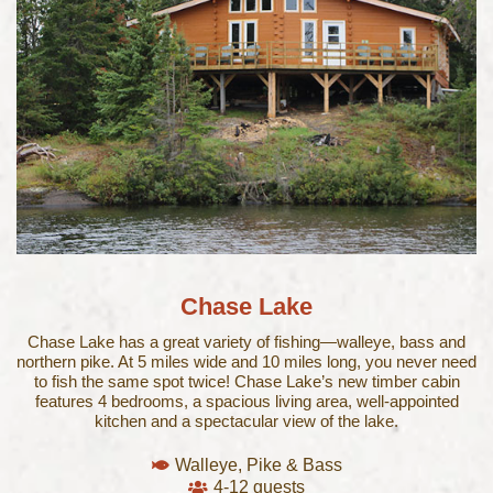
Chase Lake​
Chase Lake has a great variety of fishing—walleye, bass and
northern pike. At 5 miles wide and 10 miles long, you never need
to fish the same spot twice! Chase Lake’s new timber cabin
features 4 bedrooms, a spacious living area, well-appointed
kitchen and a spectacular view of the lake.
Walleye, Pike & Bass
4-12 guests