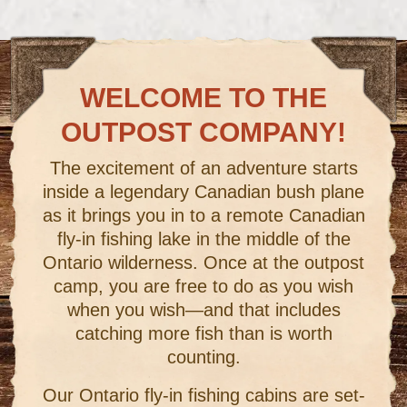
WELCOME TO THE
OUTPOST COMPANY!
The excitement of an adventure starts
inside a legendary Canadian bush plane
as it brings you in to a remote Canadian
fly-in fishing lake in the middle of the
Ontario wilderness. Once at the outpost
camp, you are free to do as you wish
when you wish—and that includes
catching more fish than is worth
counting.
Our Ontario fly-in fishing cabins are set-