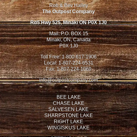
Rob & Bev Halley
The Outpost Company
Rd5 Hwy 525, Minaki ON P0X 1J0
Mail: P.O. BOX 15
Minaki, ON, Canada
P0X 1J0
Toll Free:
1-800-617-1906
Local:
1-807-224-6531
Fax:
1-807-224-1060
info@outpostcompany.com
BEE LAKE
CHASE LAKE
SALVESEN LAKE
SHARPSTONE LAKE
RIGHT LAKE
WINGISKUS LAKE