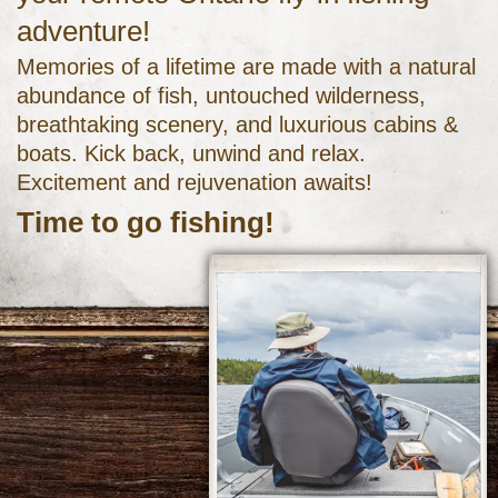
adventure!
Memories of a lifetime are made with a natural
abundance of fish, untouched wilderness,
breathtaking scenery, and luxurious cabins &
boats. Kick back, unwind and relax.
Excitement and rejuvenation awaits!
Time to go fishing!