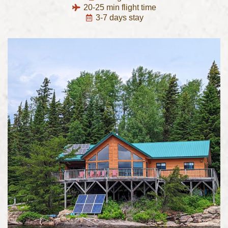
20-25 min flight time
3-7 days stay