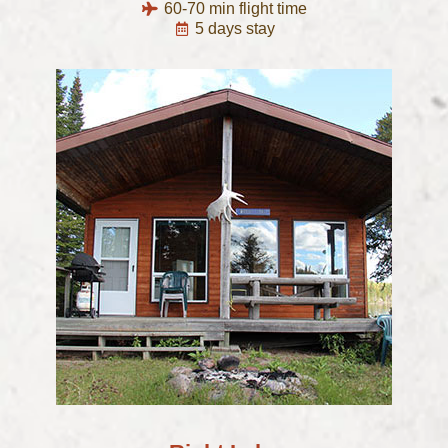
60-70 min flight time
5 days stay