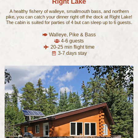
Right Lake
A healthy fishery of walleye, smallmouth bass, and northern
pike, you can catch your dinner right off the dock at Right Lake!
The cabin is suited for parties of 4 but can sleep up to 6 guests.
Walleye, Pike & Bass
4-6 guests
20-25 min flight time
3-7 days stay